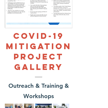
COVID-19
Mitigation
PROJECT
Gallery
Outreach & Training &
Workshops