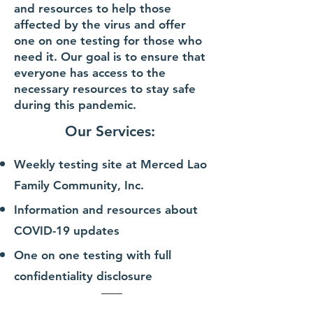
and resources to help those
affected by the virus and offer
one on one testing for those who
need it. Our goal is to ensure that
everyone has access to the
necessary resources to stay safe
during this pandemic.
Our Services:
Weekly testing site at Merced Lao
Famil
y
Community, Inc.
Information and resour
ces about
COVID-19 updates
On
e on one testing with full
confidentiality
disclosure