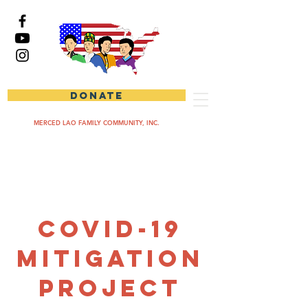
DONATE
MERCED LAO FAMILY COMMUNITY, INC.
COVID-19
Mitigation
Project