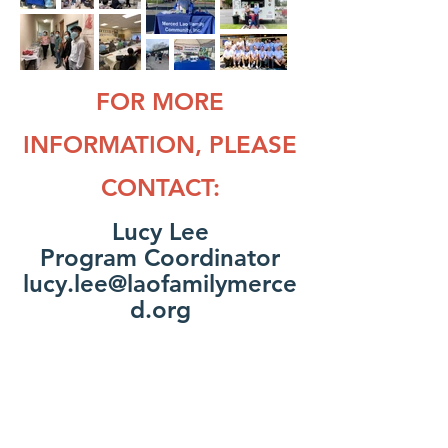
FOR MORE
INFORMATION, PLEASE
CONTACT:
Lucy Lee
Program Coordinator
lucy.lee@laofamilymerce
d.org