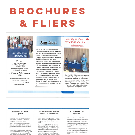
Brochures
& Fliers