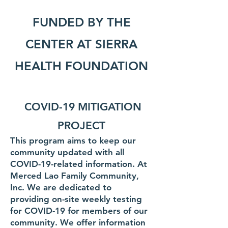
FUNDED BY THE
CENTER AT
SIERRA
HEALTH FOUNDATION
COVID-19 MITIGATION
PROJECT
This program aims to keep our
community updated with all
COVID-19-related
information. At
Merced Lao Family Community,
Inc. We are dedicated to
providing on-site weekly testing
for COVID-19 for members of our
community. We offer information