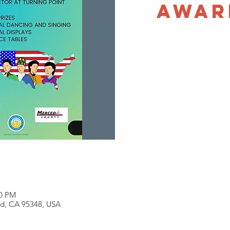
Awar
00 PM
ed, CA 95348, USA