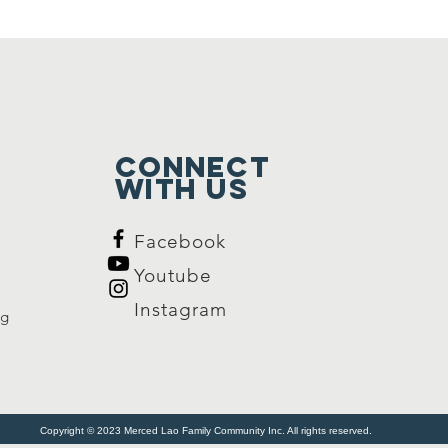
Connect
with us
Facebook
Youtube
Instagram
rg
Copyright © 2023 Merced Lao Family Community Inc. All rights reserved.