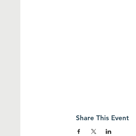
Share This Event