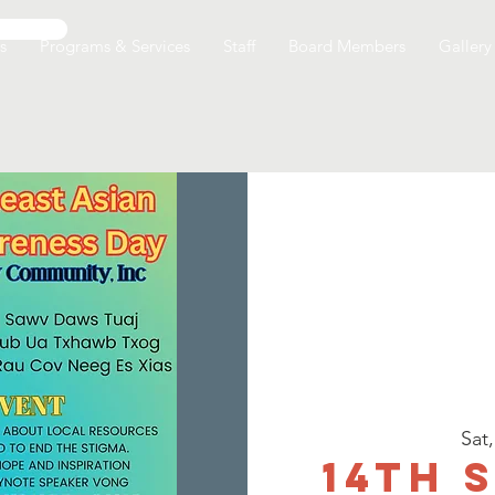
s
Programs & Services
Staff
Board Members
Gallery
Sat
14th 