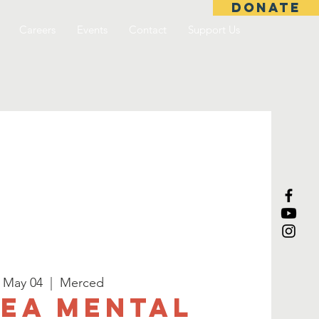
DONATE
Careers
Events
Contact
Support Us
, May 04
  |  
Merced
SEA Mental