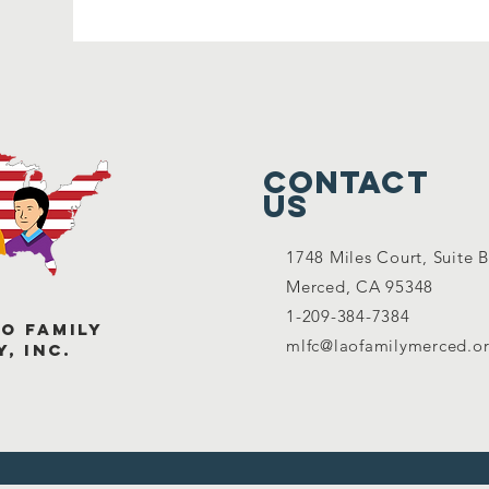
Contact
Us
1748 Miles Court, Suite B
Merced, C
A 95348
1-209-384-7384
o Family
mlfc@laofamilymerced.o
, Inc.