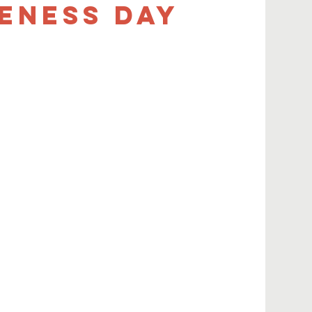
eness Day