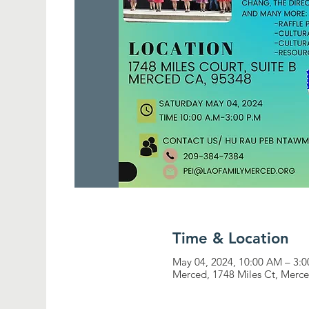
Time & Location
May 04, 2024, 10:00 AM – 3:
Merced, 1748 Miles Ct, Merc