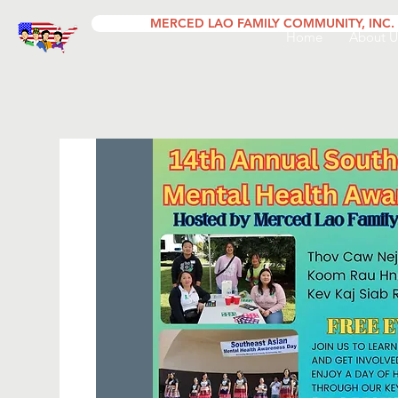
MERCED LAO FAMILY COMMUNITY, INC.
Home
About U