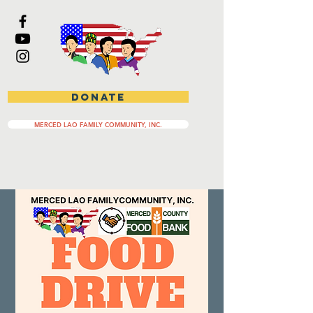
DONATE
MERCED LAO FAMILY COMMUNITY, INC.