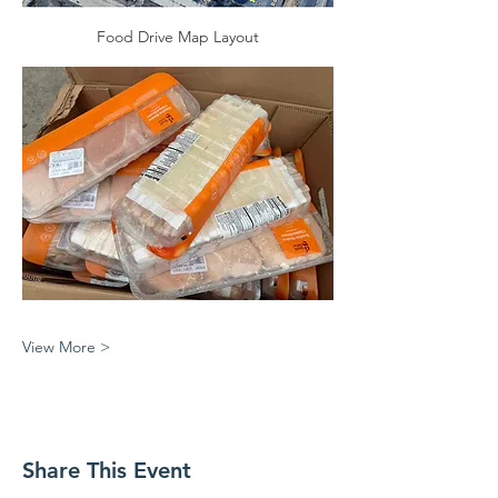
Food Drive Map Layout
View More >
Share This Event