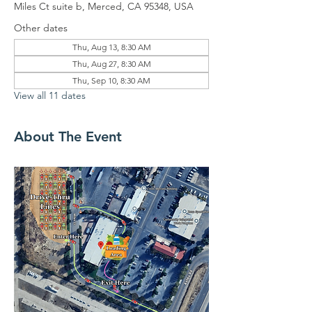
Miles Ct suite b, Merced, CA 95348, USA
Other dates
Thu, Aug 13, 8:30 AM
Thu, Aug 27, 8:30 AM
Thu, Sep 10, 8:30 AM
View all 11 dates
About The Event