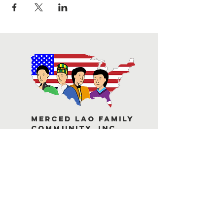
Merced Lao Family
Community, Inc.
Contact Us
1748 Miles Court, Suite B
Merced, C
A 95348
1-209-384-7384
mlfc@laofamilymerced.org