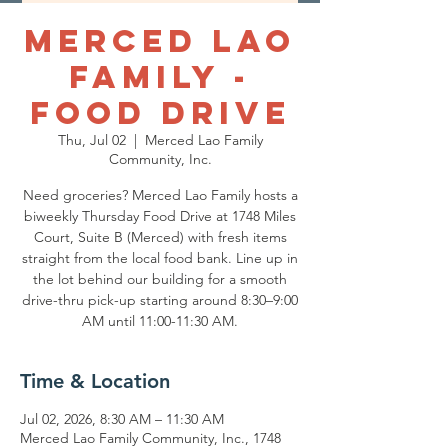
Merced Lao
Family -
Food Drive
Thu, Jul 02
  |  
Merced Lao Family
Community, Inc.
Need groceries? Merced Lao Family hosts a
biweekly Thursday Food Drive at 1748 Miles
Court, Suite B (Merced) with fresh items
straight from the local food bank. Line up in
the lot behind our building for a smooth
drive-thru pick-up starting around 8:30–9:00
AM until 11:00-11:30 AM.
Time & Location
Jul 02, 2026, 8:30 AM – 11:30 AM
Merced Lao Family Community, Inc., 1748