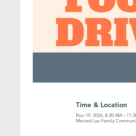
Time & Location
Nov 19, 2026, 8:30 AM – 11:
Merced Lao Family Community,