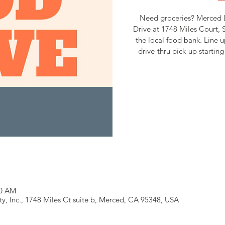
Need groceries? Merced 
Drive at 1748 Miles Court, S
the local food bank. Line u
drive-thru pick-up starti
30 AM
 Inc., 1748 Miles Ct suite b, Merced, CA 95348, USA