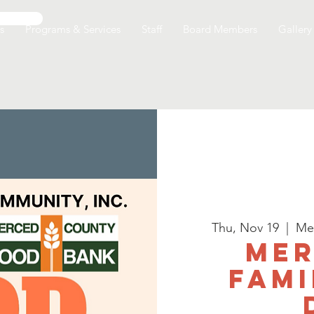
s
Programs & Services
Staff
Board Members
Gallery
Thu, Nov 19
  |  
Me
Mer
Fami