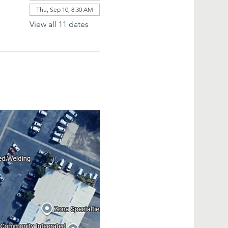
Thu, Sep 10, 8:30 AM
View all 11 dates