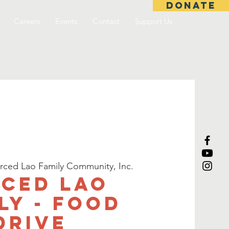
DONATE
Careers
Events
Contact
Support Us
rced Lao Family Community, Inc.
ced Lao
ly - Food
Drive