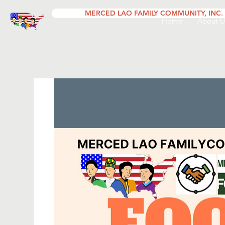
MERCED LAO FAMILY COMMUNITY, INC.
Home
About U