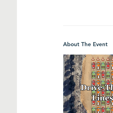
About The Event