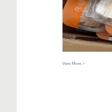
View More >