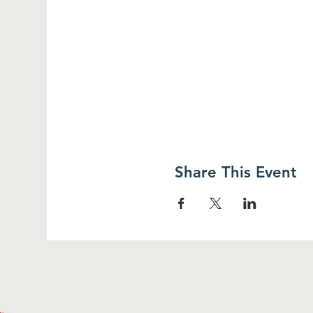
Share This Event