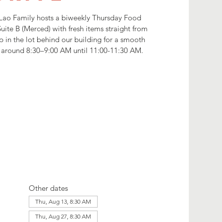
Lao Family hosts a biweekly Thursday Food
uite B (Merced) with fresh items straight from
p in the lot behind our building for a smooth
ng around 8:30–9:00 AM until 11:00-11:30 AM.
Other dates
Thu, Aug 13, 8:30 AM
Thu, Aug 27, 8:30 AM