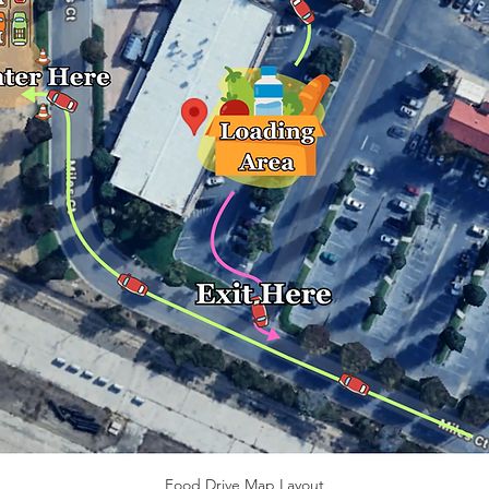
Food Drive Map Layout