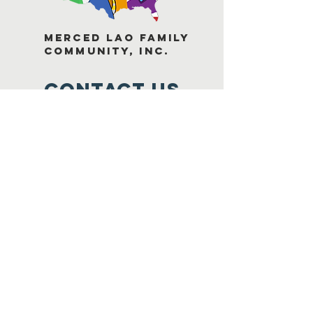
Merced Lao Family
Community, Inc.
Contact Us
1748 Miles Court, Suite B
Merced, C
A 95348
1-209-384-7384
mlfc@laofamilymerced.org
Connect with us
Facebook
Youtube
Instagram