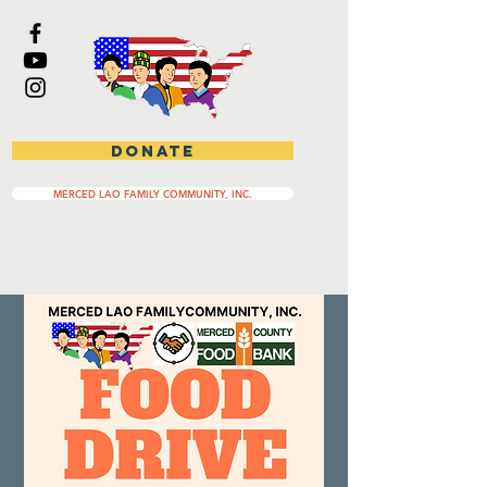
DONATE
MERCED LAO FAMILY COMMUNITY, INC.