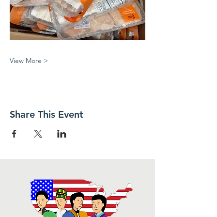
View More >
Share This Event