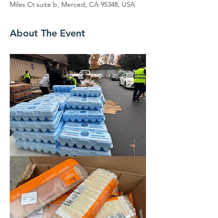
Miles Ct suite b, Merced, CA 95348, USA
About The Event