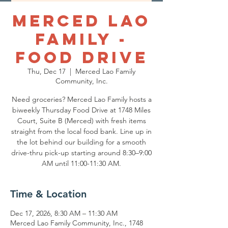
Merced Lao
Family -
Food Drive
Thu, Dec 17
  |  
Merced Lao Family
Community, Inc.
Need groceries? Merced Lao Family hosts a
biweekly Thursday Food Drive at 1748 Miles
Court, Suite B (Merced) with fresh items
straight from the local food bank. Line up in
the lot behind our building for a smooth
drive-thru pick-up starting around 8:30–9:00
AM until 11:00-11:30 AM.
Time & Location
Dec 17, 2026, 8:30 AM – 11:30 AM
Merced Lao Family Community, Inc., 1748